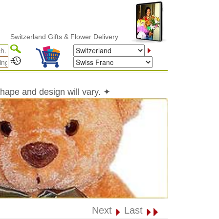
zerland Gifts & Flower Delivery
shape and design will vary. ✦
Next
Last