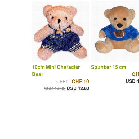
10cm Mini Character
Spunker 15 cm
Bear
CH
CHF 10
USD 4
CHF11
USD 12.80
USD 13.80