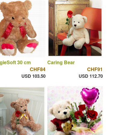
gieSoft 30 cm
Caring Bear
CHF84
CHF91
USD 103.50
USD 112.70