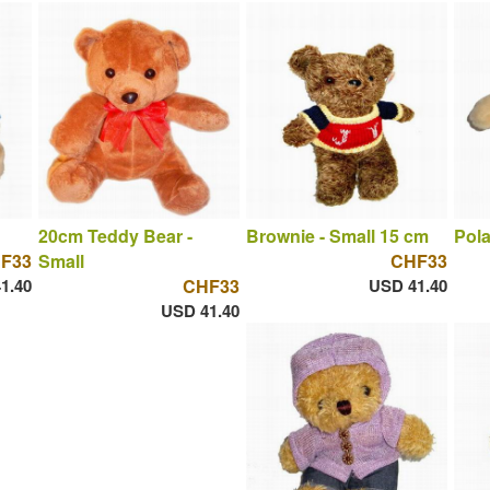
20cm Teddy Bear -
Brownie - Small 15 cm
Pola
F33
Small
CHF33
1.40
CHF33
USD 41.40
USD 41.40