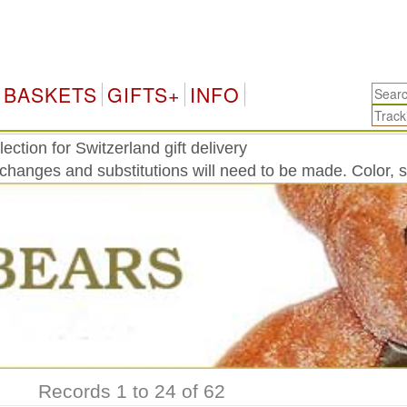
Swit
BASKETS
GIFTS+
INFO
ction for Switzerland gift delivery
 changes and substitutions will need to be made. Color, 
Records 1 to 24 of 62