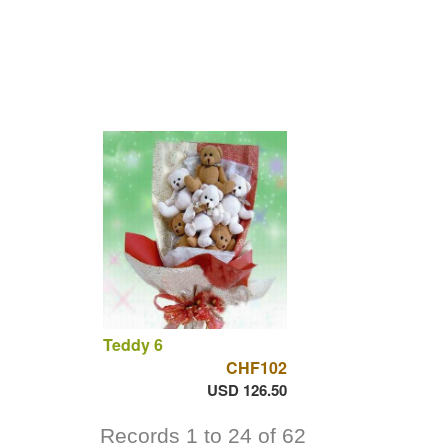
Teddy 6
CHF102
USD 126.50
Records 1 to 24 of 62