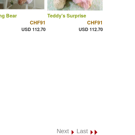
ng Bear
Teddy's Surprise
CHF91
CHF91
USD 112.70
USD 112.70
Next
Last