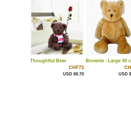
Thoughtful Bear
Brownie - Large 40 
CHF72
CH
USD 89.70
USD 9