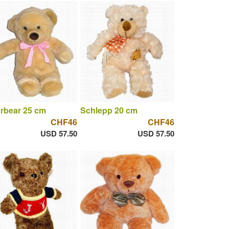
rbear 25 cm
Schlepp 20 cm
CHF46
CHF46
USD 57.50
USD 57.50