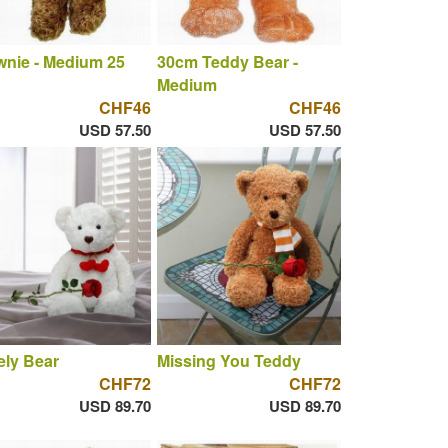
nie - Medium 25
30cm Teddy Bear -
Medium
CHF46
CHF46
USD 57.50
USD 57.50
ly Bear
Missing You Teddy
CHF72
CHF72
USD 89.70
USD 89.70