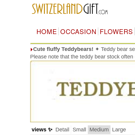
HOME
OCCASION
FLOWERS
Cute fluffy Teddybears!
✦ Teddy bear sele
Please note that the teddy bear stock often
views ✨
Detail
Small
Medium
Large