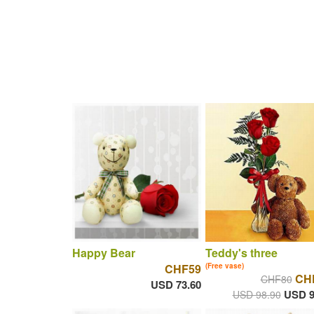
Happy Bear
Teddy's three
CHF59
(Free vase)
CH
CHF80
USD 73.60
USD 9
USD 98.90