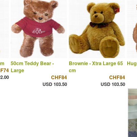
cm
50cm Teddy Bear -
Brownie - Xtra Large 65
Hug
F74
Large
cm
2.00
CHF84
CHF84
USD 103.50
USD 103.50