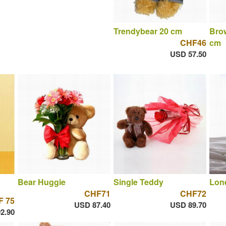
Trendybear 20 cm
Brow
CHF46
cm
USD 57.50
Bear Huggie
Single Teddy
Lone
CHF71
CHF72
F 75
USD 87.40
USD 89.70
2.90