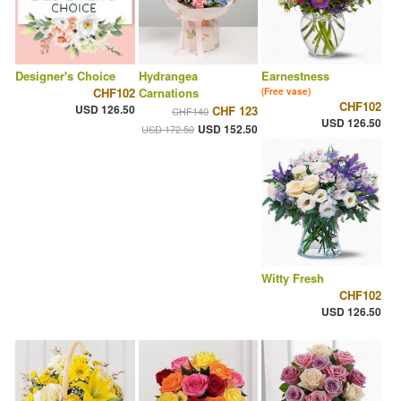
Designer's Choice
Hydrangea
Earnestness
CHF102
Carnations
(Free vase)
CHF102
USD 126.50
CHF 123
CHF140
USD 126.50
USD 152.50
USD 172.50
Witty Fresh
CHF102
USD 126.50