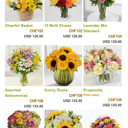
Cheerful Basket
12 Multi Kisses
Lavender Mix
CHF102
CHF102
Standard
USD 126.50
USD 126.50
CHF104
USD 128.80
Assorted
Sunny Roses
Propensity
Alstromerias
CHF108
(Free vase)
CHF108
CHF108
USD 133.40
USD 133.40
USD 133.40