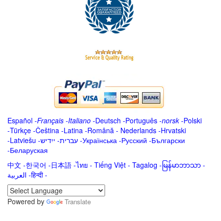
Español
-
Français
-
Italiano
-
Deutsch
-
Português
-
norsk
-
Polski
-
Türkçe
-
Čeština -
Latina
-
Română
-
Nederlands
-
Hrvatski
-
Latviešu
-
ייִדיש
-
עברית
-
Українська
-
Русский
-
Български
-
Беларуская
中文
-
한국어
-
日本語
-
ไทย
-
Tiếng Việt -
Tagalog
-
မြန်မာဘာသာ
-
العربية -हिन्दी -
Powered by
Translate
.