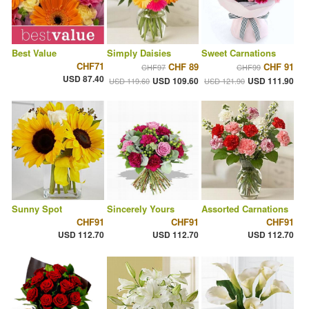
Best Value
Simply Daisies
Sweet Carnations
CHF71
CHF 89
CHF 91
CHF97
CHF99
USD 87.40
USD 109.60
USD 111.90
USD 119.60
USD 121.90
Sunny Spot
Sincerely Yours
Assorted Carnations
CHF91
CHF91
CHF91
USD 112.70
USD 112.70
USD 112.70