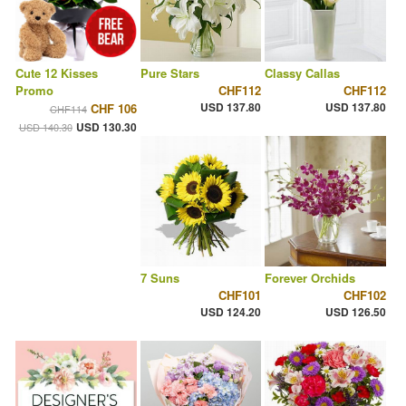
Cute 12 Kisses
Pure Stars
Classy Callas
Promo
CHF112
CHF112
USD 137.80
USD 137.80
CHF 106
CHF114
USD 130.30
USD 140.30
7 Suns
Forever Orchids
CHF101
CHF102
USD 124.20
USD 126.50