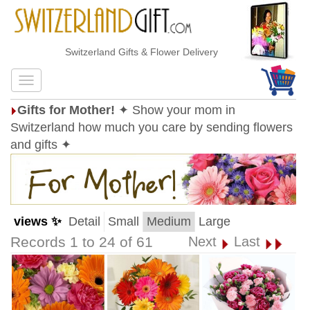
Switzerland Gifts & Flower Delivery
Gifts for Mother!
✦ Show your mom in
Switzerland how much you care by sending flowers
and gifts ✦
views ✨
Detail
Small
Medium
Large
Records 1 to 24 of 61
Next
Last