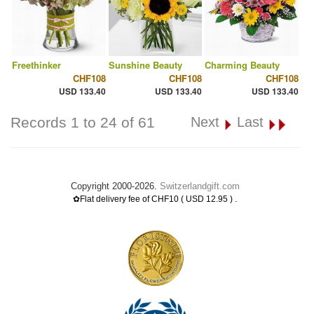
Freethinker
Sunshine Beauty
Charming Beauty
CHF108
CHF108
CHF108
USD 133.40
USD 133.40
USD 133.40
Records 1 to 24 of 61
Next
Last
Copyright 2000-2026.
Switzerlandgift.com
.
✿Flat delivery fee of CHF10 ( USD 12.95 )