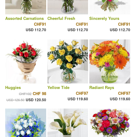
Assorted Carnations
Cheerful Fresh
Sincerely Yours
CHF91
CHF91
CHF91
USD 112.70
USD 112.70
USD 112.70
Huggies
Yellow Tide
Radiant Rays
CHF97
CHF97
CHF 98
CHF102
USD 119.60
USD 119.60
USD 120.50
USD 126.50