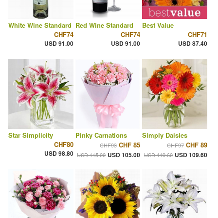
White Wine Standard
Red Wine Standard
Best Value
CHF74
CHF74
CHF71
USD 91.00
USD 91.00
USD 87.40
Star Simplicity
Pinky Carnations
Simply Daisies
CHF80
CHF 85
CHF 89
CHF93
CHF97
USD 98.80
USD 105.00
USD 109.60
USD 115.00
USD 119.60