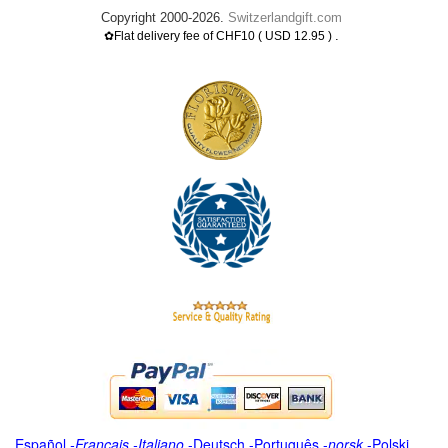
Copyright 2000-2026.
Switzerlandgift.com
.
✿Flat delivery fee of CHF10 ( USD 12.95 )
Español
-
Français
-
Italiano
-
Deutsch
-
Português
-
norsk
-
Polski