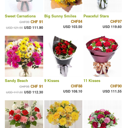
Sweet Carnations
Big Sunny Smiles
Peaceful Stars
CHF84
CHF97
CHF 91
CHF99
USD 103.50
USD 119.60
USD 111.90
USD 121.90
Sandy Beach
9 Kisses
11 Kisses
CHF88
CHF90
CHF 91
CHF95
USD 108.10
USD 111.55
USD 112.30
USD 117.30