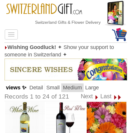
Switzerland Gifts & Flower Delivery
Wishing Goodluck!
✦ Show your support to
someone in Switzerland ✦
views ✨
Detail
Small
Medium
Large
Records 1 to 24 of 121
Next
Last