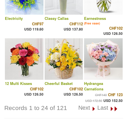
Electricity
Classy Callas
Earnestness
CHF97
CHF112
(Free vase)
CHF102
USD 119.60
USD 137.80
USD 126.50
12 Multi Kisses
Cheerful Basket
Hydrangea
CHF102
CHF102
Carnations
USD 126.50
USD 126.50
CHF 123
CHF140
USD 152.50
USD 172.50
Records 1 to 24 of 121
Next
Last