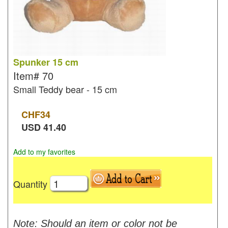
Spunker 15 cm
Item#
70
Small Teddy bear - 15 cm
CHF
34
USD
41.40
Add to my favorites
Quantity
Note: Should an item or color not be