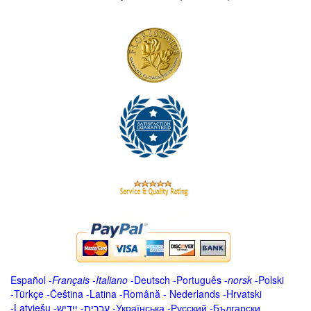
Español
-
Français
-
Italiano
-
Deutsch
-
Português
-
norsk
-
Polski
-
Türkçe
-
Čeština -
Latina
-
Română
-
Nederlands
-
Hrvatski
-
Latviešu
-
ייִדיש
-
עברית
-
Українська
-
Русский
-
Български