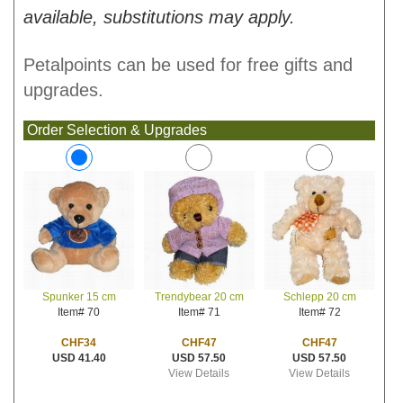
available, substitutions may apply.
Petalpoints can be used for free gifts and
upgrades.
Order Selection & Upgrades
Trendybear 20 cm
Schlepp 20 cm
Spunker 15 cm
Item# 71
Item# 72
Item# 70
CHF47
CHF47
CHF34
USD 57.50
USD 57.50
USD 41.40
View Details
View Details