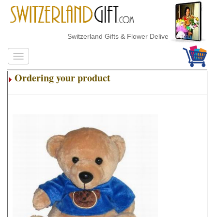
Switzerland Gifts & Flower Delivery
Ordering your product
.