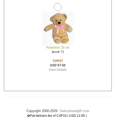
Polarbear 25 cm
Item# 73
CHF47
USD 57.50
View Details
Copyright 2000-2026.
Switzerlandgift.com
.
✿Flat delivery fee of CHF10 ( USD 12.95 )