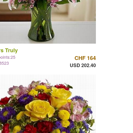
s Truly
points:25
CHF 164
#8523
USD 202.40