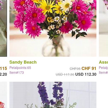
Sandy Beach
Asso
115
Petalpoints:65
CHF 91
Petal
CHF95
Item#173
Item
2.20
USD 112.30
USD 117.30