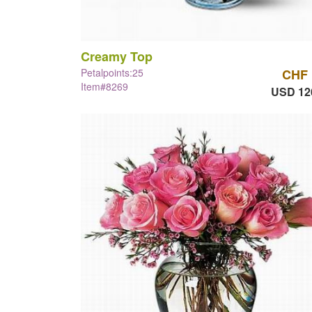
Creamy Top
Petalpoints:25
CHF 
Item#8269
USD 12