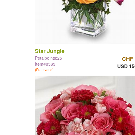
Star Jungle
Petalpoints:25
CHF 
Item#8563
USD 15
(Free vase)