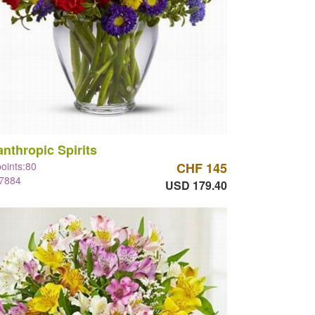
anthropic Spirits
points:80
CHF 145
#7884
USD 179.40