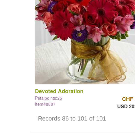
Devoted Adoration
Petalpoints:25
CHF 
Item#8887
USD 20
Records 86 to 101 of 101