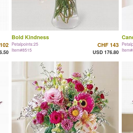
Bold Kindness
Can
102
Petalpoints:25
CHF 143
Petal
Item#8515
Item
6.50
USD 176.80