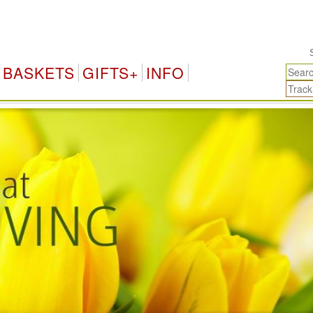
Switzerland Gifts 
BASKETS
GIFTS+
INFO