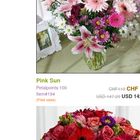
Pink Sun
Petalpoints:100
CHF 
CHF119
Item#194
USD 14
USD 147.20
(Free vase)