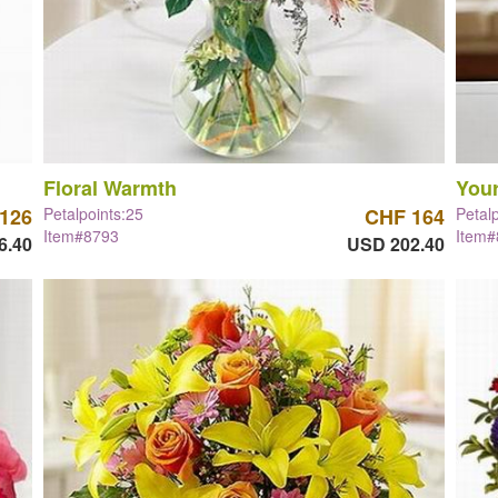
Floral Warmth
Your
126
Petalpoints:25
CHF 164
Petal
Item#8793
Item
6.40
USD 202.40