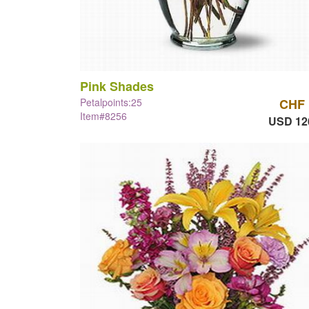
Pink Shades
Petalpoints:25
CHF 
Item#8256
USD 12