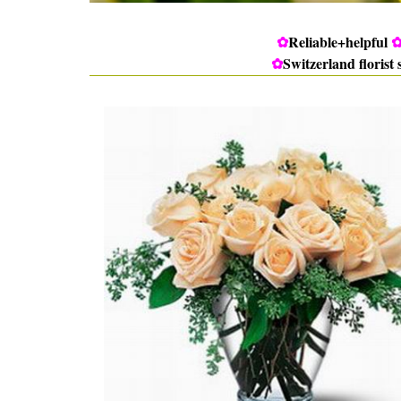
✿
Reliable+helpful
✿
Switzerland florist 