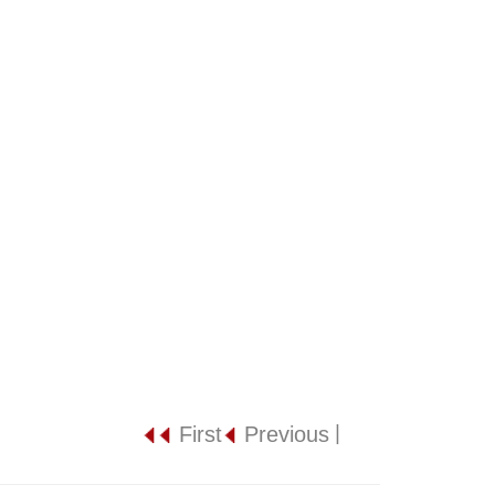
|
First
Previous