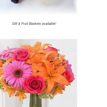
Gift & Fruit Baskets available!