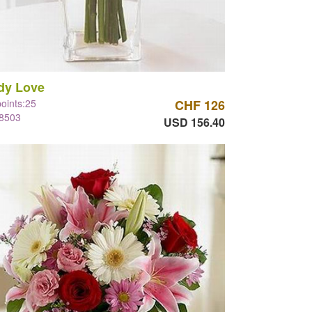
dy Love
points:25
CHF 126
#8503
USD 156.40