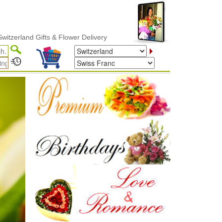
& Flower Delivery