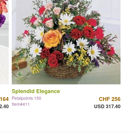
Splendid Elegance
164
Petalpoints:150
CHF 256
Item#411
2.40
USD 317.40