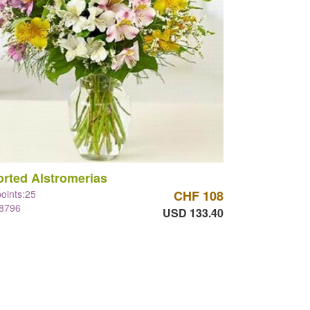
rted Alstromerias
points:25
CHF 108
#8796
USD 133.40