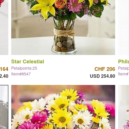
Star Celestial
Phil
164
Petalpoints:25
CHF 206
Petal
Item#8547
Item
2.40
USD 254.80