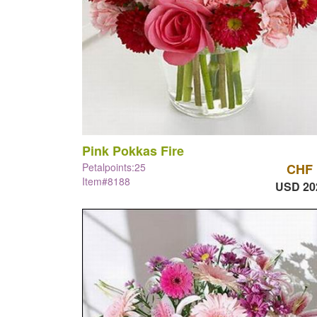
Pink Pokkas Fire
Petalpoints:25
CHF 
Item#8188
USD 20