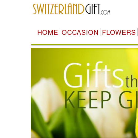
HOME
OCCASION
FLOWERS