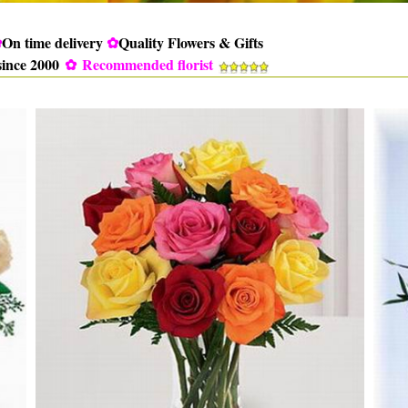
✿
On time delivery
✿
Quality Flowers & Gifts
since 2000
✿
Recommended florist