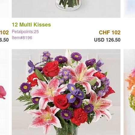
12 Multi Kisses
102
Petalpoints:25
CHF 102
Item#8196
6.50
USD 126.50