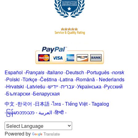
Español
-
Français
-
Italiano
-
Deutsch
-
Português
-
norsk
-
Polski
-
Türkçe
-
Čeština -
Latina
-
Română
-
Nederlands
-
Hrvatski
-
Latviešu
-
ייִדיש
-
עברית
-
Українська
-
Русский
-
Български
-
Беларуская
中文
-
한국어
-
日本語
-
ไทย
-
Tiếng Việt -
Tagalog
-
မြန်မာဘာသာ
-
العربية -हिन्दी -
Powered by
Translate