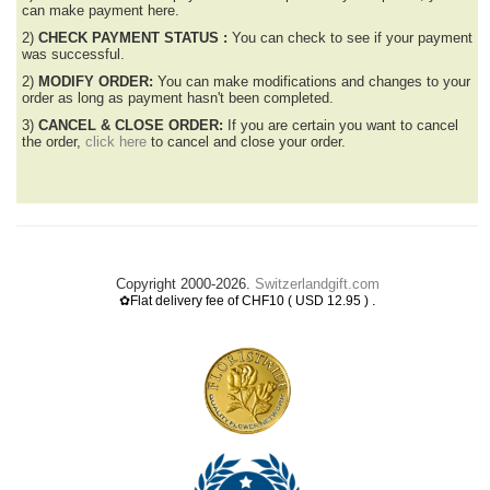
can make payment here.
2)
CHECK PAYMENT STATUS :
You can check to see if your payment
was successful.
2)
MODIFY ORDER:
You can make modifications and changes to your
order as long as payment hasn't been completed.
3)
CANCEL & CLOSE ORDER:
If you are certain you want to cancel
the order,
click here
to cancel and close your order.
Copyright 2000-2026.
Switzerlandgift.com
.
✿Flat delivery fee of CHF10 ( USD 12.95 )