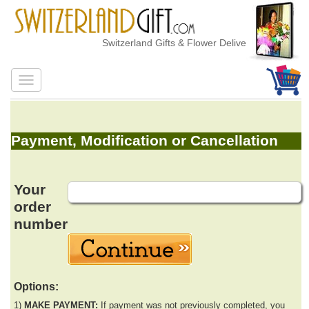
Switzerland Gifts & Flower Delivery
Payment, Modification or Cancellation
Your
order
number
Options:
1)
MAKE PAYMENT:
If payment was not previously completed, you