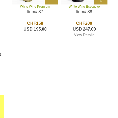
White Wine Executive
White Wine Premium
Item# 38
Item# 37
CHF200
CHF158
USD 247.00
USD 195.00
View Details
s