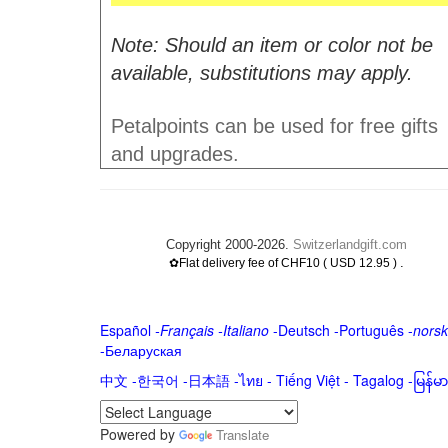
Note: Should an item or color not be
available, substitutions may apply.
Petalpoints can be used for free gifts
and upgrades.
Copyright 2000-2026.
Switzerlandgift.com
.
✿Flat delivery fee of CHF10 ( USD 12.95 )
Español
-
Français
-
Italiano
-
Deutsch
-
Português
-
norsk
-
Беларуская
中文
-
한국어
-
日本語
-
ไทย
-
Tiếng Việt -
Tagalog
-
မြန်
Powered by
Translate