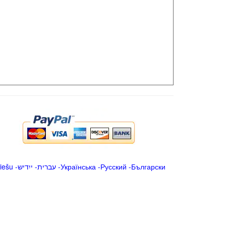
iešu
-
ייִדיש
-
עברית
-
Українська
-
Русский
-
Български