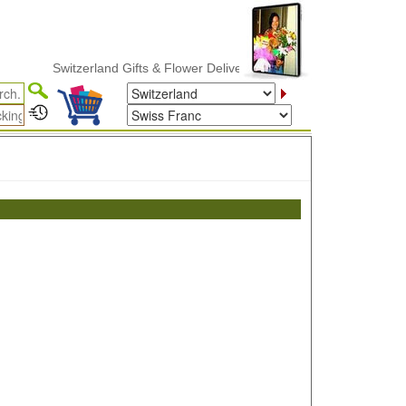
Switzerland Gifts & Flower Delivery