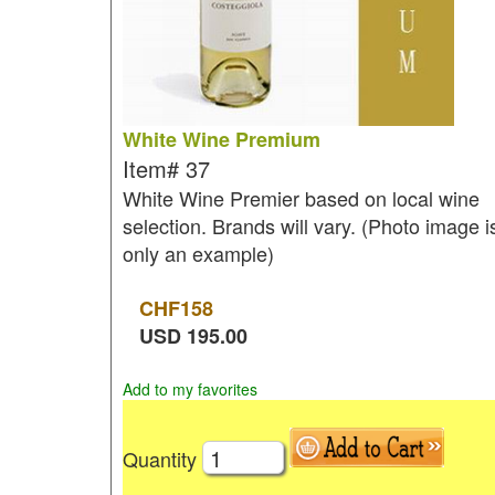
White Wine Premium
Item#
37
White Wine Premier based on local wine
selection. Brands will vary. (Photo image i
only an example)
CHF
158
USD
195.00
Add to my favorites
Quantity