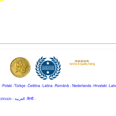
-
Polski
-
Türkçe
-
Čeština -
Latina
-
Română
-
Nederlands
-
Hrvatski
-
Latv
မာဘာသာ
-
العربية -हिन्दी -