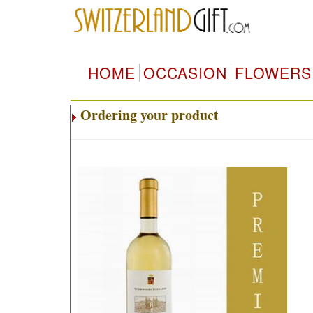
HOME
OCCASION
FLOWERS
Ordering your product