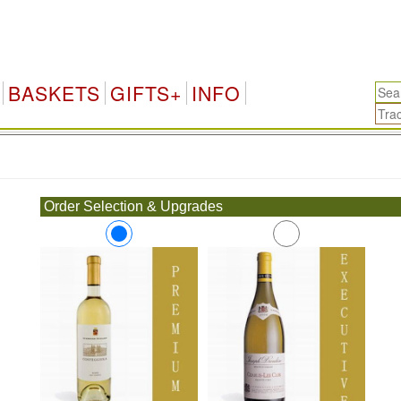
BASKETS
GIFTS+
INFO
.
Order Selection & Upgrades