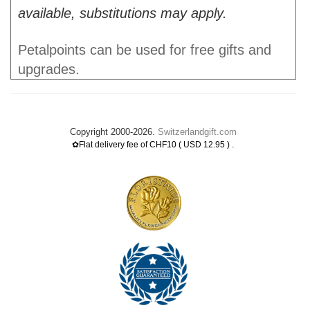
available, substitutions may apply.
Petalpoints can be used for free gifts and
upgrades.
Copyright 2000-2026.
Switzerlandgift.com
.
✿Flat delivery fee of CHF10 ( USD 12.95 )