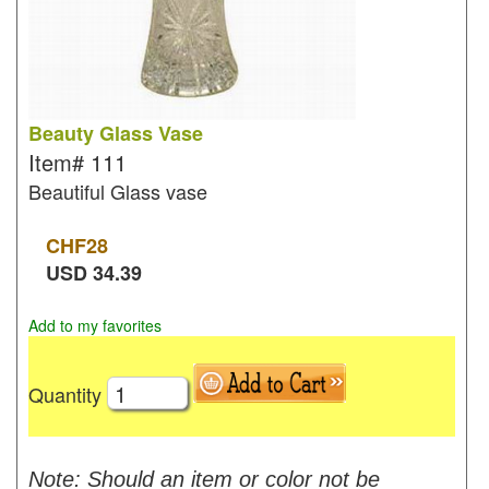
Beauty Glass Vase
Item#
111
Beautiful Glass vase
CHF
28
USD
34.39
Add to my favorites
Quantity
Note: Should an item or color not be