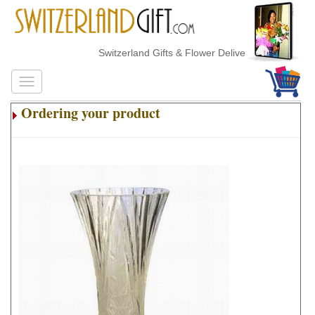
Switzerland Gifts & Flower Delivery
Ordering your product
.