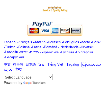
Español
-
Français
-
Italiano
-
Deutsch
-
Português
-
norsk
-
Polski
-
Türkçe
-
Čeština -
Latina
-
Română
-
Nederlands
-
Hrvatski
-
Latviešu
-
ייִדיש
-
עברית
-
Українська
-
Русский
-
Български
-
Беларуская
中文
-
한국어
-
日本語
-
ไทย
-
Tiếng Việt -
Tagalog
-
မြန်မာဘာသာ
-
العربية -हिन्दी -
Powered by
Translate
.